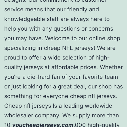
service means that our friendly and
knowledgeable staff are always here to
help you with any questions or concerns
you may have. Welcome to our online shop
specializing in cheap NFL jerseys! We are
proud to offer a wide selection of high-
quality jerseys at affordable prices. Whether
you’re a die-hard fan of your favorite team
or just looking for a great deal, our shop has
something for everyone cheap nfl jerseys.
Cheap nfl jerseys Is a leading worldwide
wholesaler company. We supply more than
10
youcheapjerseys.com
,000 high-quality