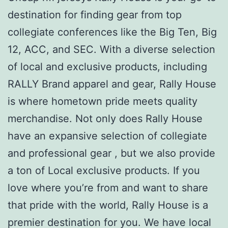
destination for finding gear from top
collegiate conferences like the Big Ten, Big
12, ACC, and SEC. With a diverse selection
of local and exclusive products, including
RALLY Brand apparel and gear, Rally House
is where hometown pride meets quality
merchandise. Not only does Rally House
have an expansive selection of collegiate
and professional gear
, but we also provide
a ton of Local exclusive products. If you
love where you’re from and want to share
that pride with the world, Rally House is a
premier destination for you. We have local