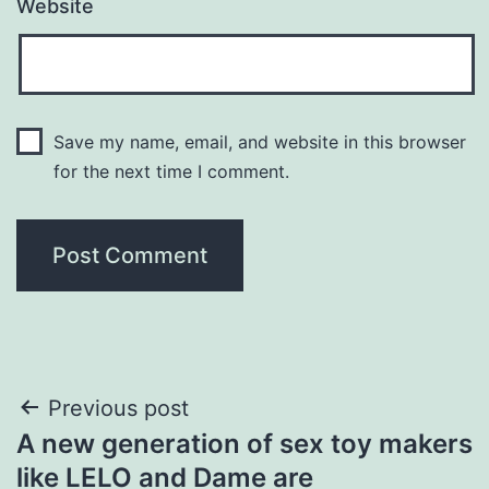
Website
Save my name, email, and website in this browser
for the next time I comment.
Post
Previous post
A new generation of sex toy makers
navigation
like LELO and Dame are