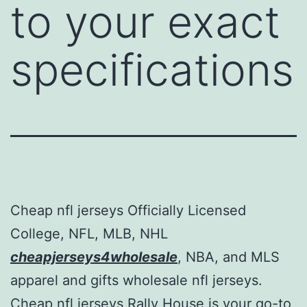
to your exact
specifications
Cheap nfl jerseys Officially Licensed
College, NFL, MLB, NHL
cheapjerseys4wholesale
, NBA, and MLS
apparel and gifts wholesale nfl jerseys.
Cheap nfl jerseys Rally House is your go-to