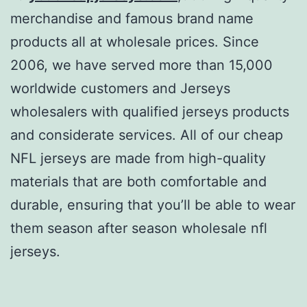
merchandise and famous brand name
products all at wholesale prices. Since
2006, we have served more than 15,000
worldwide customers and Jerseys
wholesalers with qualified jerseys products
and considerate services. All of our cheap
NFL jerseys are made from high-quality
materials that are both comfortable and
durable, ensuring that you’ll be able to wear
them season after season wholesale nfl
jerseys.