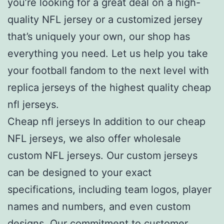
you’re looking for a great deal on a high-
quality NFL jersey or a customized jersey
that’s uniquely your own, our shop has
everything you need. Let us help you take
your football fandom to the next level with
replica jerseys of the highest quality cheap
nfl jerseys.
Cheap nfl jerseys In addition to our cheap
NFL jerseys, we also offer wholesale
custom NFL jerseys. Our custom jerseys
can be designed to your exact
specifications, including team logos, player
names and numbers, and even custom
designs. Our commitment to customer