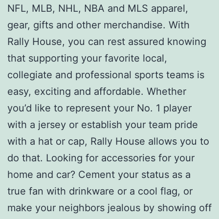
NFL, MLB, NHL, NBA and MLS apparel,
gear, gifts and other merchandise. With
Rally House, you can rest assured knowing
that supporting your favorite local,
collegiate and professional sports teams is
easy, exciting and affordable. Whether
you’d like to represent your No. 1 player
with a jersey or establish your team pride
with a hat or cap, Rally House allows you to
do that. Looking for accessories for your
home and car? Cement your status as a
true fan with drinkware or a cool flag, or
make your neighbors jealous by showing off