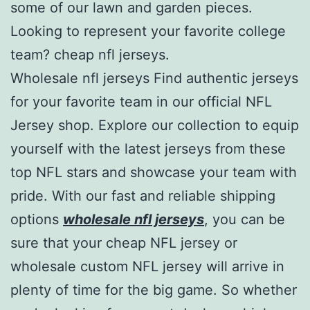
some of our lawn and garden pieces.
Looking to represent your favorite college
team? cheap nfl jerseys.
Wholesale nfl jerseys Find authentic jerseys
for your favorite team in our official NFL
Jersey shop. Explore our collection to equip
yourself with the latest jerseys from these
top NFL stars and showcase your team with
pride. With our fast and reliable shipping
options
wholesale nfl jerseys
, you can be
sure that your cheap NFL jersey or
wholesale custom NFL jersey will arrive in
plenty of time for the big game. So whether