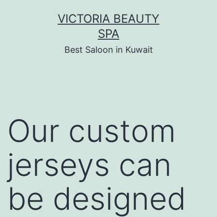
Skip
VICTORIA BEAUTY
to
SPA
content
Best Saloon in Kuwait
Our custom
jerseys can
be designed