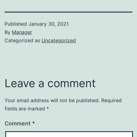
Published
January 30, 2021
By
Manager
Categorized as
Uncategorized
Leave a comment
Your email address will not be published.
Required
fields are marked
*
Comment
*