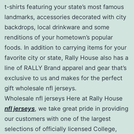
t-shirts featuring your state’s most famous
landmarks, accessories decorated with city
backdrops, local drinkware and some
renditions of your hometown’s popular
foods. In addition to carrying items for your
favorite city or state, Rally House also has a
line of RALLY Brand apparel and gear that’s
exclusive to us and makes for the perfect
gift wholesale nfl jerseys.
Wholesale nfl jerseys Here at Rally House
nfl jerseys
, we take great pride in providing
our customers with one of the largest
selections of officially licensed College,