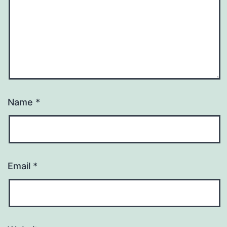
Name
*
Email
*